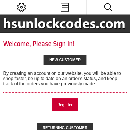
Welcome, Please Sign In!
NEW CUSTOMER
By creating an account on our website, you will be able to
shop faster, be up to date on an order's status, and keep
track of the orders you have previously made.
Register
RETURNING CUSTOMER