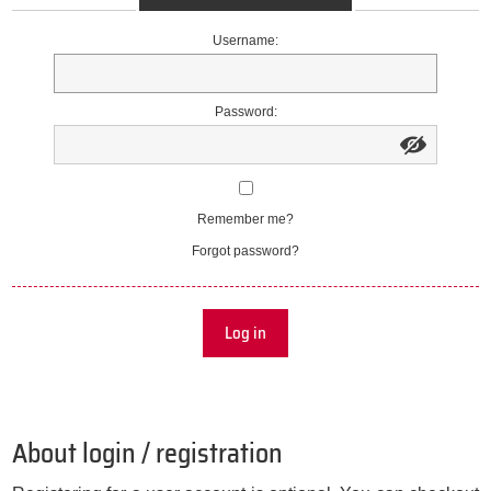
Username:
Password:
Remember me?
Forgot password?
Log in
About login / registration