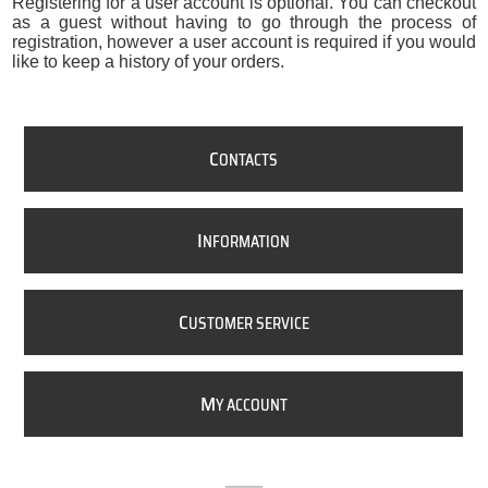
Registering for a user account is optional. You can checkout
as a guest without having to go through the process of
registration, however a user account is required if you would
like to keep a history of your orders.
C
ONTACTS
I
NFORMATION
C
USTOMER SERVICE
M
Y ACCOUNT