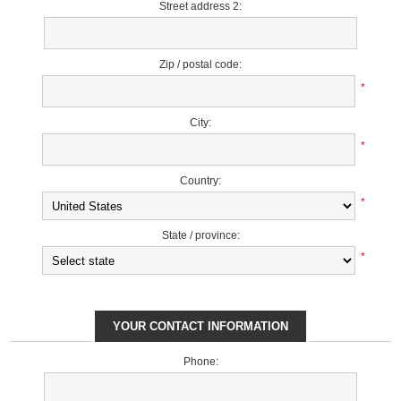
Street address 2:
Zip / postal code:
*
City:
*
Country:
*
State / province:
*
YOUR CONTACT INFORMATION
Phone: