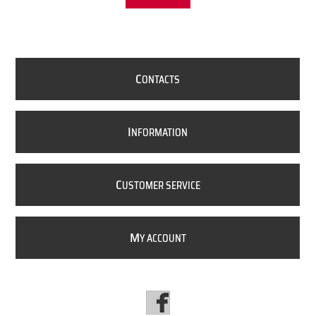
C
ONTACTS
I
NFORMATION
C
USTOMER SERVICE
M
Y ACCOUNT