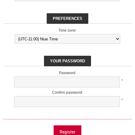
PREFERENCES
Time zone:
YOUR PASSWORD
Password:
*
Confirm password:
*
Register