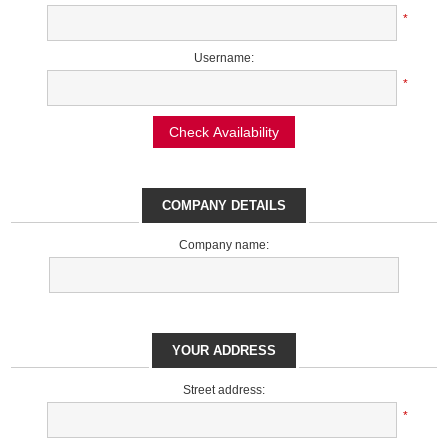
*
Username:
*
Check Availability
COMPANY DETAILS
Company name:
YOUR ADDRESS
Street address:
*