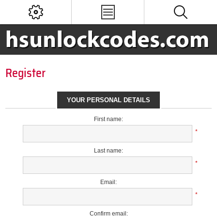
Register
YOUR PERSONAL DETAILS
First name:
*
Last name:
*
Email:
*
Confirm email: