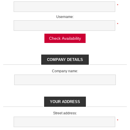
*
Username:
*
Check Availability
COMPANY DETAILS
Company name:
YOUR ADDRESS
Street address:
*