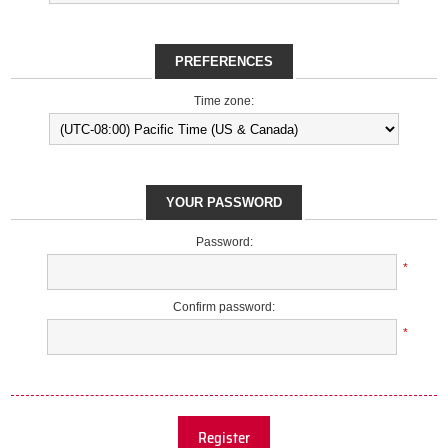
PREFERENCES
Time zone:
YOUR PASSWORD
Password:
*
Confirm password:
*
Register