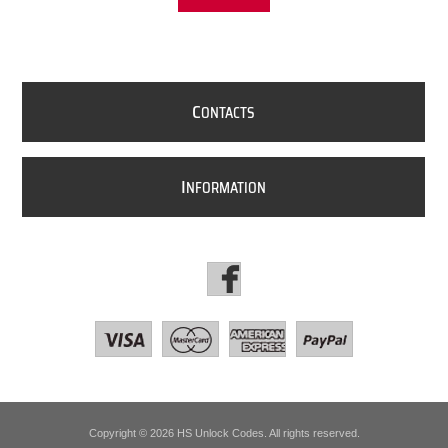
C
ONTACTS
I
NFORMATION
Copyright © 2026 HS Unlock Codes. All rights reserved.