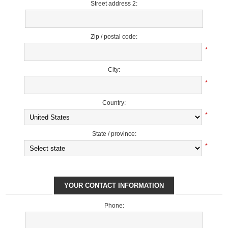
Street address 2:
Zip / postal code:
*
City:
*
Country:
*
State / province:
*
YOUR CONTACT INFORMATION
Phone: