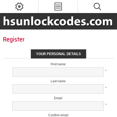
Register
YOUR PERSONAL DETAILS
First name:
*
Last name:
*
Email:
*
Confirm email: