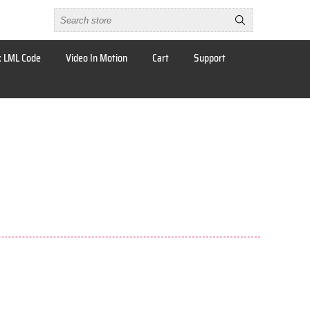
 LML Code
Video In Motion
Cart
Support