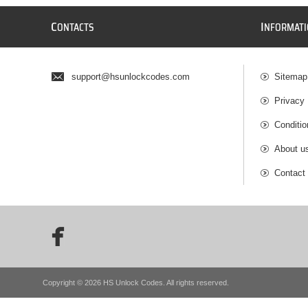
C
I
ONTACTS
NFORMAT
support@hsunlockcodes.com
Sitemap
Privacy 
Conditio
About u
Contact
Copyright © 2026 HS Unlock Codes. All rights reserved.