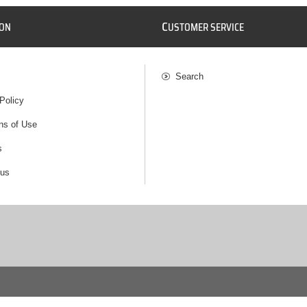
C
ION
USTOMER SERVICE
Search
Policy
ns of Use
s
 us