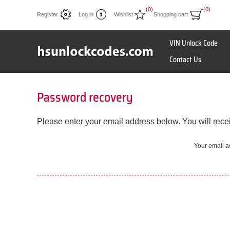
(0)
(0)
Register
Log in
Wishlist
Shopping cart
VIN Unlock Code
Contact Us
Password recovery
Please enter your email address below. You will recei
Your email a