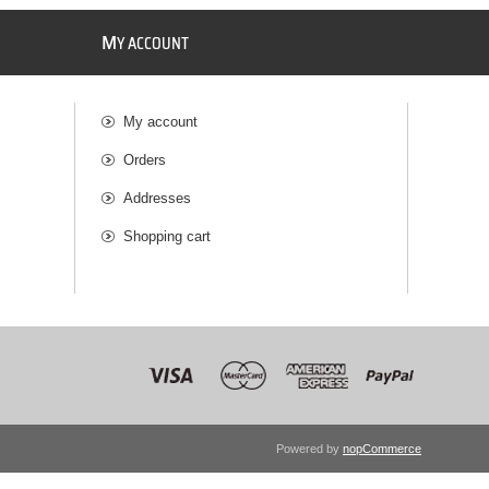
M
Y ACCOUNT
My account
Orders
Addresses
Shopping cart
Powered by
nopCommerce