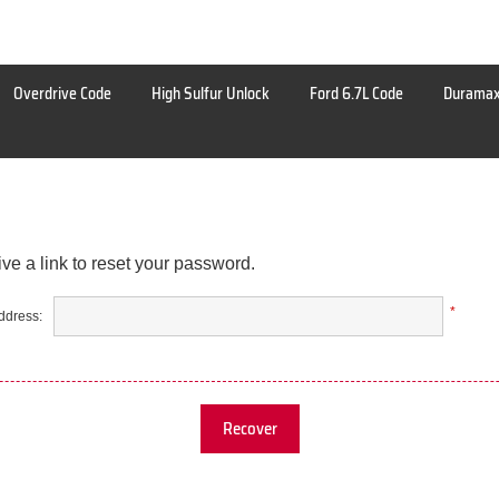
Overdrive Code
High Sulfur Unlock
Ford 6.7L Code
Duramax
ve a link to reset your password.
*
ddress:
Recover