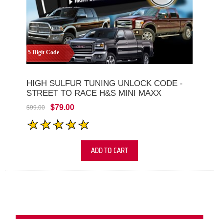
5 Digit Code
HIGH SULFUR TUNING UNLOCK CODE -
STREET TO RACE H&S MINI MAXX
$79.00
$99.00
ADD TO CART