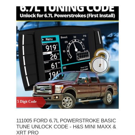
5 Digit Code
111005 FORD 6.7L POWERSTROKE BASIC
TUNE UNLOCK CODE - H&S MINI MAXX &
XRT PRO