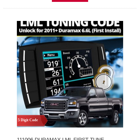
5 Digit Code
111006 DURAMAX LML FIRST TUNE