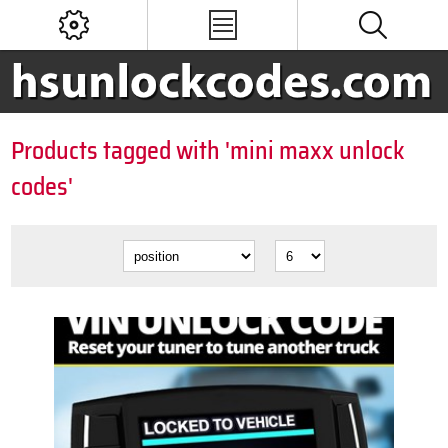
Products tagged with 'mini maxx unlock
codes'