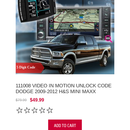
5 Digit Code
111008 VIDEO IN MOTION UNLOCK CODE
DODGE 2009-2012 H&S MINI MAXX
$49.99
$79.99
ADD TO CART