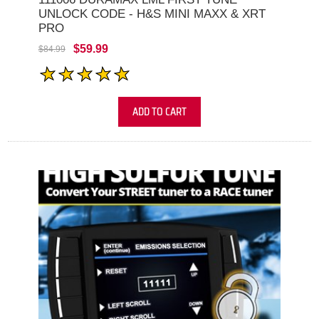
UNLOCK CODE - H&S MINI MAXX & XRT
PRO
$59.99
$84.99
ADD TO CART