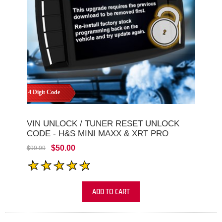
4 Digit Code
VIN UNLOCK / TUNER RESET UNLOCK
CODE - H&S MINI MAXX & XRT PRO
$50.00
$99.99
ADD TO CART