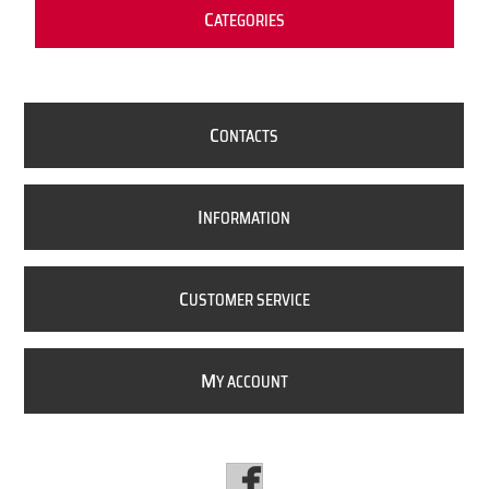
C
ATEGORIES
C
ONTACTS
I
NFORMATION
C
USTOMER SERVICE
M
Y ACCOUNT