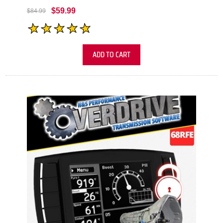
$59.99
$84.99
ADD TO CART