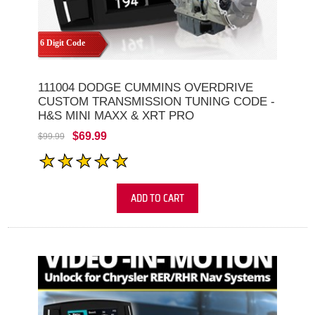
6 Digit Code
111004 DODGE CUMMINS OVERDRIVE
CUSTOM TRANSMISSION TUNING CODE -
H&S MINI MAXX & XRT PRO
$69.99
$99.99
ADD TO CART