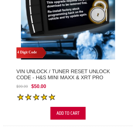
4 Digit Code
VIN UNLOCK / TUNER RESET UNLOCK
CODE - H&S MINI MAXX & XRT PRO
$50.00
$99.99
ADD TO CART