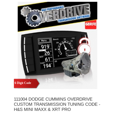
6 Digit Code
111004 DODGE CUMMINS OVERDRIVE
CUSTOM TRANSMISSION TUNING CODE -
H&S MINI MAXX & XRT PRO