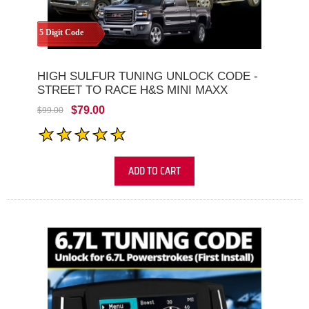
5 Digit Code
HIGH SULFUR TUNING UNLOCK CODE -
STREET TO RACE H&S MINI MAXX
$79.00
$99.00
ADD TO CART