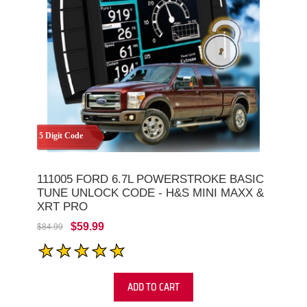
5 Digit Code
111005 FORD 6.7L POWERSTROKE BASIC
TUNE UNLOCK CODE - H&S MINI MAXX &
XRT PRO
$59.99
$84.99
ADD TO CART