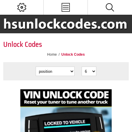
Unlock Codes
Home
/
Unlock Codes