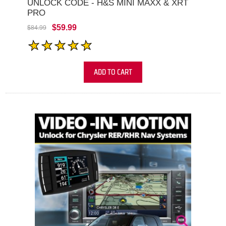
UNLOCK CODE - H&S MINI MAXX & XRT
PRO
$59.99
$84.99
ADD TO CART