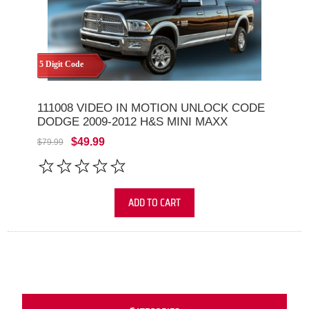
5 Digit Code
111008 VIDEO IN MOTION UNLOCK CODE
DODGE 2009-2012 H&S MINI MAXX
$49.99
$79.99
ADD TO CART