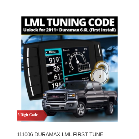
5 Digit Code
111006 DURAMAX LML FIRST TUNE