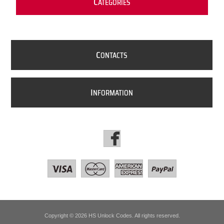
C
ATEGORIES
C
ONTACTS
I
NFORMATION
Copyright © 2026 HS Unlock Codes. All rights reserved.