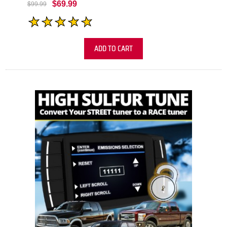
$69.99
$99.99
ADD TO CART