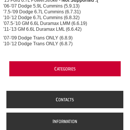
'13 Ford 6.7L PowerStroke -
Not Supported :(
'06-'07 Dodge 5.9L Cummins (5.9.13)
'7.5-'09 Dodge 6.7L Cummins (6.7.31)
'10-'12 Dodge 6.7L Cummins (6.8.32)
'07.5-'10 GM 6.6L Duramax LMM (6.6.19)
'11-'13 GM 6.6L Duramax LML (6.6.42)
'07-'09 Dodge Trans ONLY (6.8.9)
'10-'12 Dodge Trans ONLY (6.8.7)
C
ATEGORIES
C
ONTACTS
I
NFORMATION