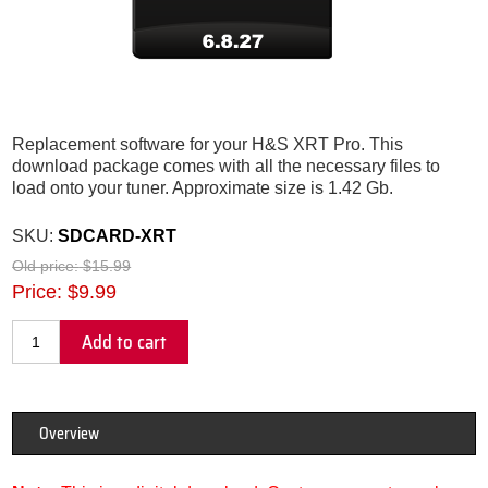
Replacement software for your H&S XRT Pro. This
download package comes with all the necessary files to
load onto your tuner. Approximate size is 1.42 Gb.
SKU:
SDCARD-XRT
Old price:
$15.99
Price:
$9.99
Add to cart
Overview