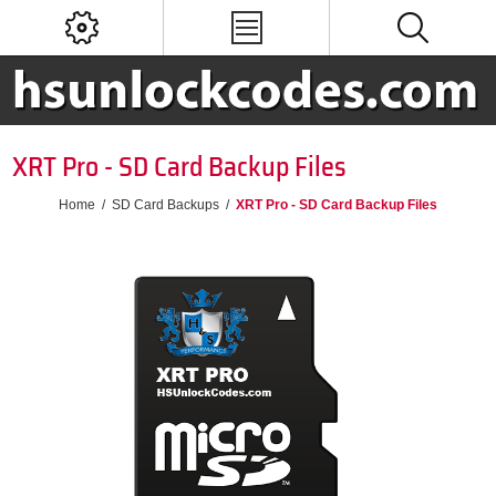
XRT Pro - SD Card Backup Files
Home
/
SD Card Backups
/
XRT Pro - SD Card Backup Files