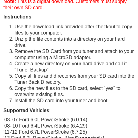
Note:
This is a digital download. Customers must supply
their own SD card.
Instructions
:
Use the download link provided after checkout to copy
files to your computer.
Unzip the file contents into a directory on your hard
drive.
Remove the SD Card from you tuner and attach to your
computer using a MicroSD adapter.
Create a new directory on your hard drive and call it
"Tuner Backup"
Copy all files and directories from your SD card into the
Tuner Back Directory.
Copy the new files to the SD card, select "yes" to
overwrite existing files.
Install the SD card into your tuner and boot.
Supported Vehicles
:
'03-'07 Ford 6.0L PowerStroke (6.0.14)
'08-'10 Ford 6.4L PowerStroke (6.4.29)
'11-'12 Ford 6.7L PowerStroke (6.7.25)